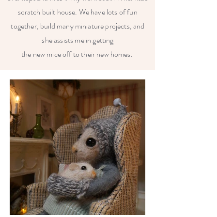
scratch built house. We have lots of fun
together, build many miniature projects, and
she assists me in getting
the new mice off to their new homes.