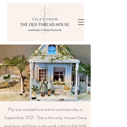
Pip was created one warm summers day in
September 2021 . She is the only mouse I have
ever kept and lives in my work cabin in her little