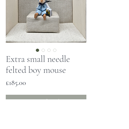
Extra small needle
felted boy mouse
Price
£185.00
Out of Stock
This tiny mouse has been hand made
and is one of a kind. He has a needle