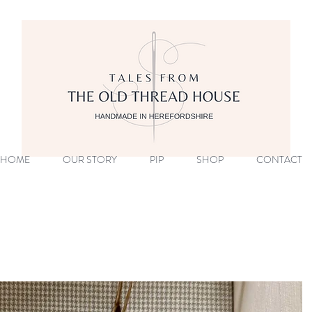
HOME
OUR STORY
PIP
SHOP
CONTACT