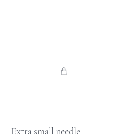
Extra small needle