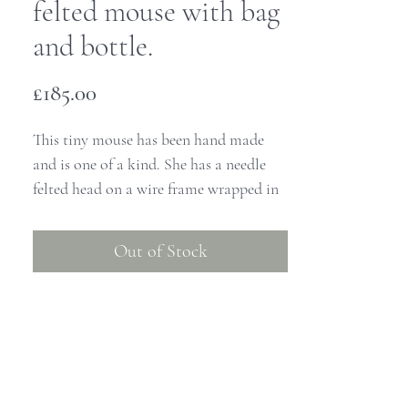
felted mouse with bag
and bottle.
Price
£185.00
This tiny mouse has been hand made
and is one of a kind. She has a needle
felted head on a wire frame wrapped in
yarn and stands at approximately 8cm
high from her boots to the tip of the
Out of Stock
bell on her hat.
She is dressed in her warmest felt top
and a pretty gathered cotton dress. She
has been totally handmade as have her
tiny clothes. She wears a little dress, a
pair of grey tights, a warm hat and scarf.