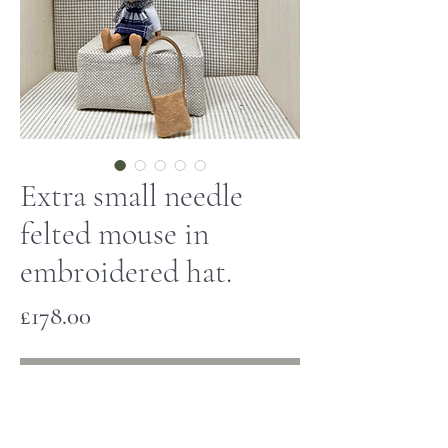
Extra small needle
felted mouse in
embroidered hat.
Price
£178.00
Out of Stock
This tiny mouse has been hand made