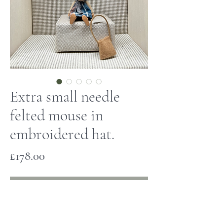
Extra small needle
felted mouse in
embroidered hat.
Price
£178.00
Out of Stock
This tiny mouse has been hand made