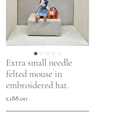
Extra small needle
felted mouse in
embroidered hat.
Price
£188.00
Out of Stock