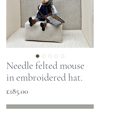
Needle felted mouse
in embroidered hat.
Price
£185.00
Out of Stock
This little mouse has been hand made
and is one of a kind. She has a needle