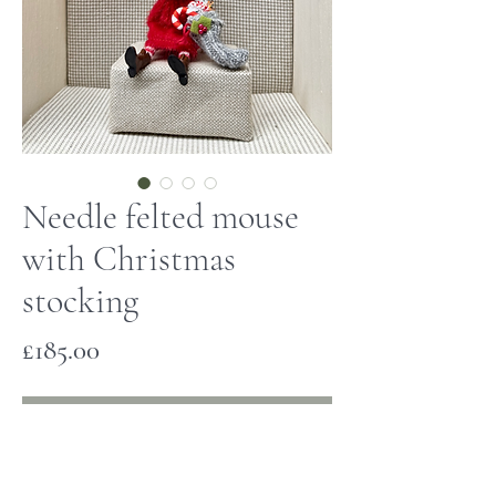
Needle felted mouse
with Christmas
stocking
Price
£185.00
Out of Stock
This little mouse has been hand made