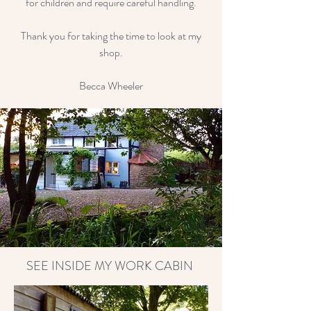
for children and require careful handling.
Thank you for taking the time to look at my
shop.
Becca Wheeler
SEE INSIDE MY WORK CABIN