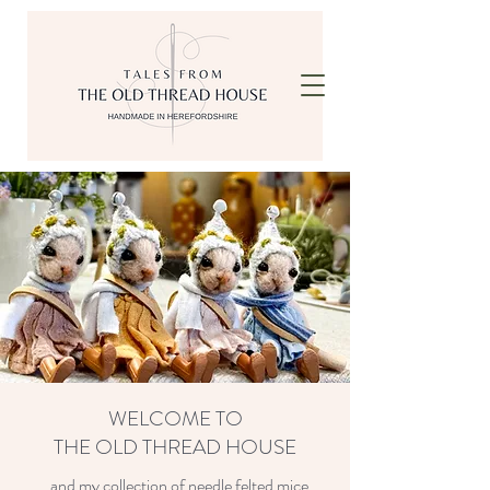
WELCOME TO
THE OLD THREAD HOUSE
...and my collection of needle felted mice.