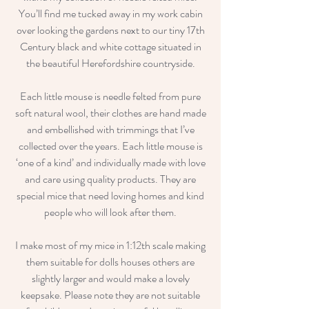
You’ll find me tucked away in my work cabin
over looking the gardens next to our tiny 17th
Century black and white cottage situated in
the beautiful Herefordshire countryside.
Each little mouse is needle felted from pure
soft natural wool, their clothes are hand made
and embellished with trimmings that I’ve
collected over the years. Each little mouse is
‘one of a kind’ and individually made with love
and care using quality products. They are
special mice that need loving homes and kind
people who will look after them.
I make most of my mice in 1:12th scale making
them suitable for dolls houses others are
slightly larger and would make a lovely
keepsake. Please note they are not suitable